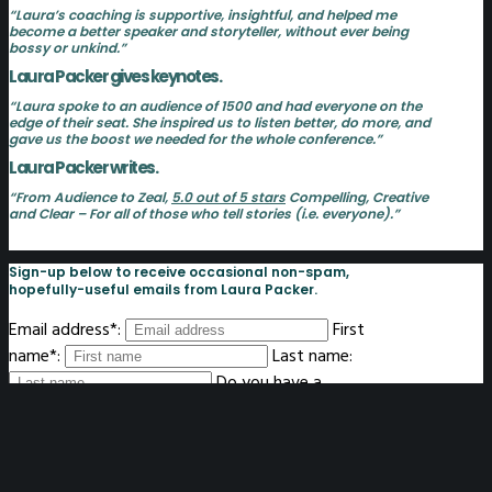
“Laura’s coaching is supportive, insightful, and helped me
become a better speaker and storyteller, without ever being
bossy or unkind.”
Laura Packer gives keynotes.
“Laura spoke to an audience of 1500 and had everyone on the
edge of their seat. She inspired us to listen better, do more, and
gave us the boost we needed for the whole conference.”
Laura Packer writes.
“From Audience to Zeal,
5.0 out of 5 stars
Compelling, Creative
and Clear – For all of those who tell stories (i.e. everyone).”
Sign-up below to receive occasional non-spam,
hopefully-useful emails from Laura Packer.
Email address*:
First
name*:
Last name:
Do you have a
website? If so, please enter it here:
What's your zipcode?
I'll let you know if I'm nearby: