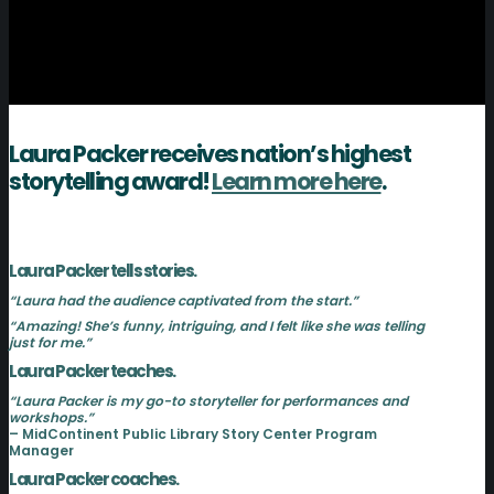
Laura Packer receives nation’s highest
storytelling award!
Learn more here
.
Laura Packer tells stories.
“Laura had the audience captivated from the start.”
“Amazing! She’s funny, intriguing, and I felt like she was telling
just for me.”
Laura Packer teaches.
“Laura Packer is my go-to storyteller for performances and
workshops.”
– MidContinent Public Library Story Center Program
Manager
Laura Packer coaches.