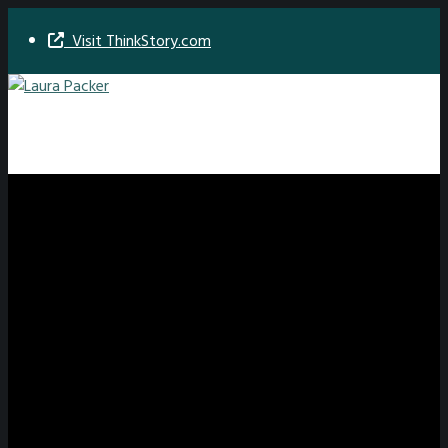
Visit ThinkStory.com